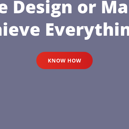
e Design or Ma
hieve Everythin
KNOW HOW