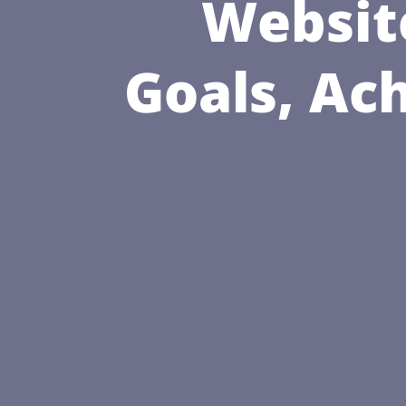
Websit
Goals, Ac