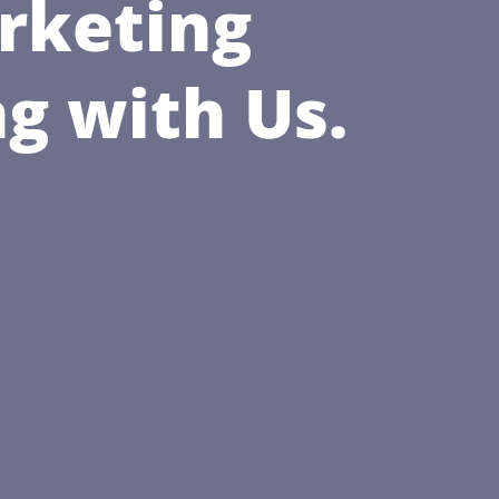
rketing
g with Us.