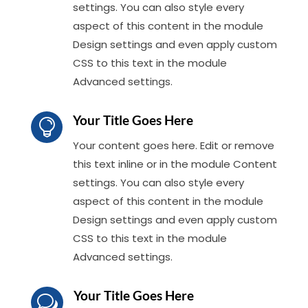
settings. You can also style every
aspect of this content in the module
Design settings and even apply custom
CSS to this text in the module
Advanced settings.
Your Title Goes Here

Your content goes here. Edit or remove
this text inline or in the module Content
settings. You can also style every
aspect of this content in the module
Design settings and even apply custom
CSS to this text in the module
Advanced settings.
Your Title Goes Here
w