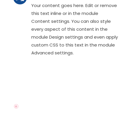
Your content goes here. Edit or remove
this text inline or in the module
Content settings. You can also style
every aspect of this content in the
module Design settings and even apply
custom CSS to this text in the module
Advanced settings.
\
I'm available For Work
Want to talk about your next