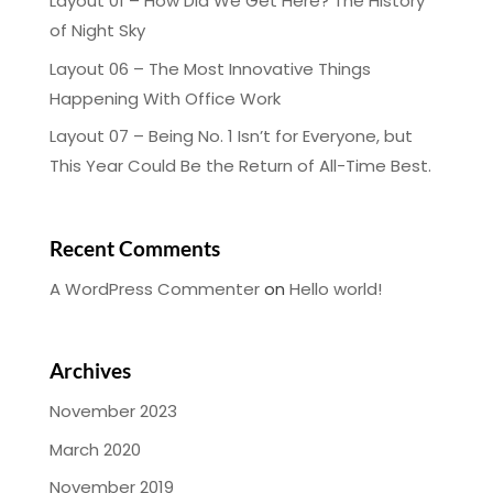
Layout 01 – How Did We Get Here? The History
of Night Sky
Layout 06 – The Most Innovative Things
Happening With Office Work
Layout 07 – Being No. 1 Isn’t for Everyone, but
This Year Could Be the Return of All-Time Best.
Recent Comments
A WordPress Commenter
on
Hello world!
Archives
November 2023
March 2020
November 2019