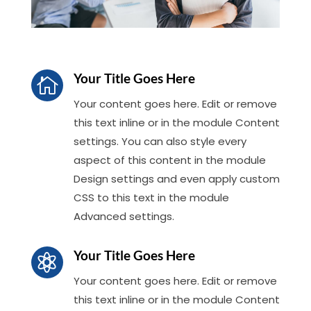
Your Title Goes Here

Your content goes here. Edit or remove
this text inline or in the module Content
settings. You can also style every
aspect of this content in the module
Design settings and even apply custom
CSS to this text in the module
Advanced settings.
Your Title Goes Here

Your content goes here. Edit or remove
this text inline or in the module Content