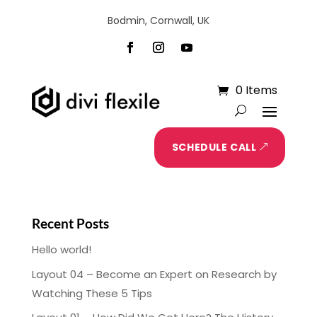
Bodmin, Cornwall, UK
0 Items
SCHEDULE CALL
Recent Posts
Hello world!
Layout 04 – Become an Expert on Research by
Watching These 5 Tips