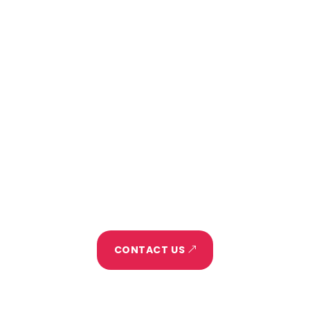
project?
Home
About
Project
Portfolio
Blog
Let's Make It Happen
CONTACT US