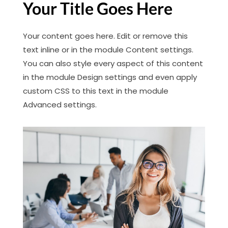
Your Title Goes Here
Your content goes here. Edit or remove this
text inline or in the module Content settings.
You can also style every aspect of this content
in the module Design settings and even apply
custom CSS to this text in the module
Advanced settings.