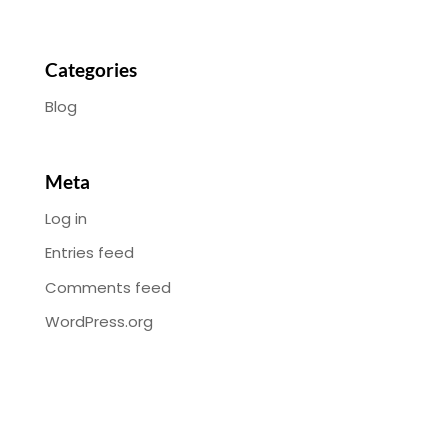
Categories
Blog
Meta
Log in
Entries feed
Comments feed
WordPress.org