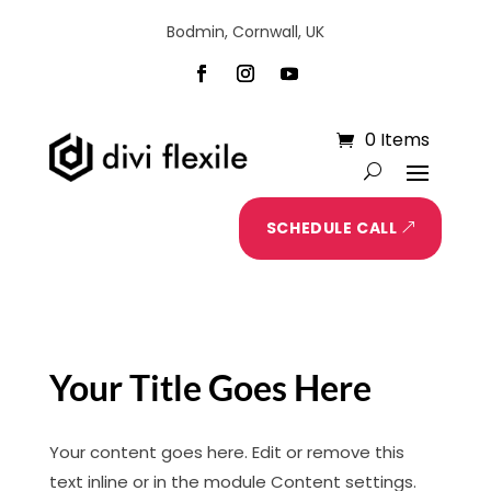
Bodmin, Cornwall, UK
0 Items
SCHEDULE CALL
Your Title Goes Here
Your content goes here. Edit or remove this
text inline or in the module Content settings.