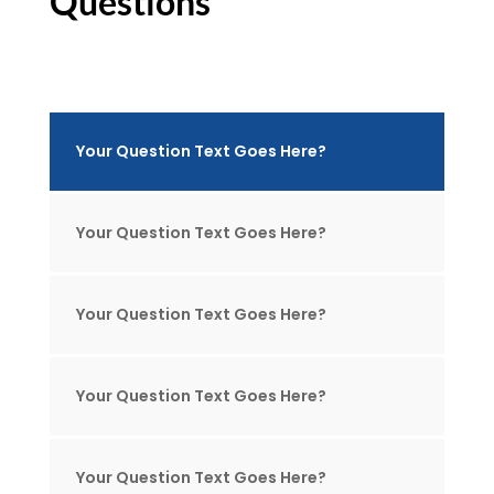
Questions
Your Question Text Goes Here?
Your Question Text Goes Here?
Your Question Text Goes Here?
Your Question Text Goes Here?
Your Question Text Goes Here?