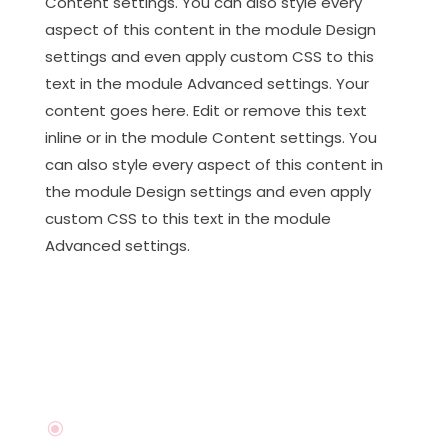
Content settings. You can also style every
aspect of this content in the module Design
settings and even apply custom CSS to this
text in the module Advanced settings. Your
content goes here. Edit or remove this text
inline or in the module Content settings. You
can also style every aspect of this content in
the module Design settings and even apply
custom CSS to this text in the module
Advanced settings.
\
I'm available For Work