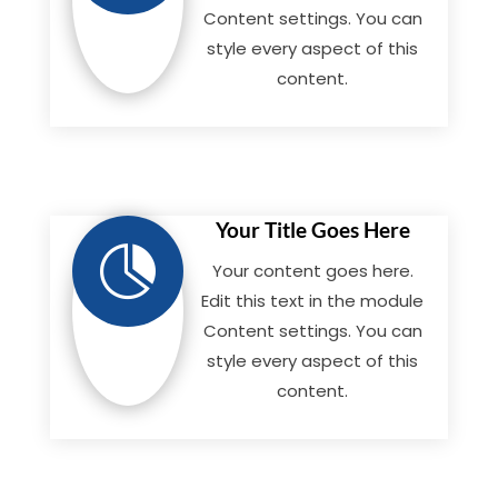
Content settings. You can
style every aspect of this
content.
Your Title Goes Here

Your content goes here.
Edit this text in the module
Content settings. You can
style every aspect of this
content.