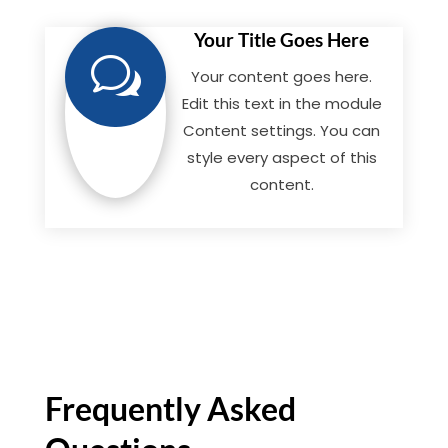
Your Title Goes Here
w
Your content goes here.
Edit this text in the module
Content settings. You can
style every aspect of this
content.
Frequently Asked