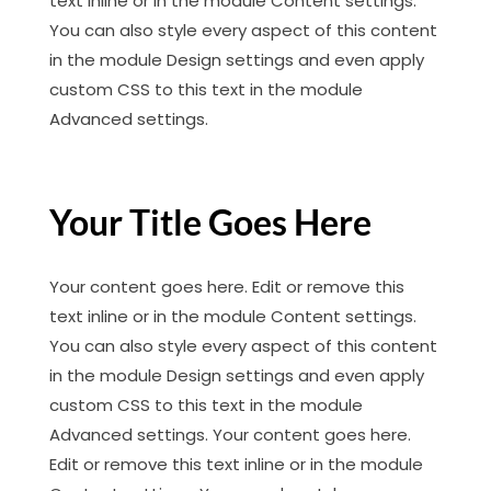
text inline or in the module Content settings.
You can also style every aspect of this content
in the module Design settings and even apply
custom CSS to this text in the module
Advanced settings.
Your Title Goes Here
Your content goes here. Edit or remove this
text inline or in the module Content settings.
You can also style every aspect of this content
in the module Design settings and even apply
custom CSS to this text in the module
Advanced settings. Your content goes here.
Edit or remove this text inline or in the module