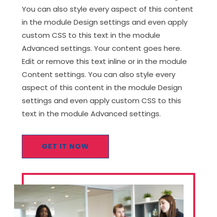
You can also style every aspect of this content
in the module Design settings and even apply
custom CSS to this text in the module
Advanced settings. Your content goes here.
Edit or remove this text inline or in the module
Content settings. You can also style every
aspect of this content in the module Design
settings and even apply custom CSS to this
text in the module Advanced settings.
GET IT NOW