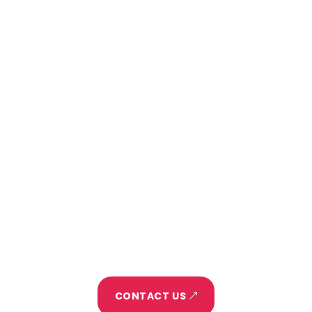
Want to talk about your next
project?
Home
About
Project
Portfolio
Blog
Let's Make It Happen
CONTACT US