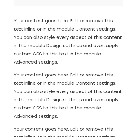
Your content goes here. Edit or remove this
text inline or in the module Content settings.
You can also style every aspect of this content
in the module Design settings and even apply
custom CSS to this text in the module
Advanced settings.
Your content goes here. Edit or remove this
text inline or in the module Content settings.
You can also style every aspect of this content
in the module Design settings and even apply
custom CSS to this text in the module
Advanced settings.
Your content goes here. Edit or remove this