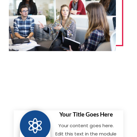
Your Title Goes Here

Your content goes here.
Edit this text in the module