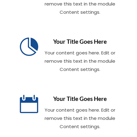
remove this text in the module
Content settings.

Your Title Goes Here
Your content goes here. Edit or
remove this text in the module
Content settings.

Your Title Goes Here
Your content goes here. Edit or
remove this text in the module
Content settings.