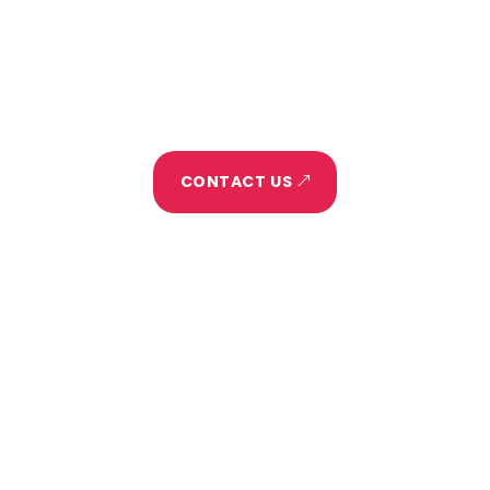
Blog
Let's Make It Happen
CONTACT US
HELLO@DIVIFREELANCER.COM
(255) 352-6258