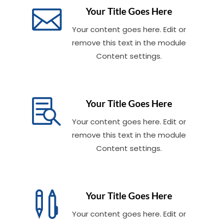

Your Title Goes Here
Your content goes here. Edit or
remove this text in the module
Content settings.

Your Title Goes Here
Your content goes here. Edit or
remove this text in the module
Content settings.

Your Title Goes Here
Your content goes here. Edit or