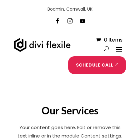
Bodmin, Cornwall, UK
0 Items
SCHEDULE CALL
Our Services
Your content goes here. Edit or remove this
text inline or in the module Content settings.