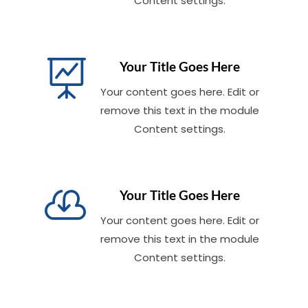
Content settings.

Your Title Goes Here
Your content goes here. Edit or
remove this text in the module
Content settings.

Your Title Goes Here
Your content goes here. Edit or
remove this text in the module
Content settings.