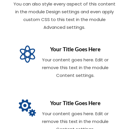
You can also style every aspect of this content
in the module Design settings and even apply
custom CSS to this text in the module
Advanced settings.

Your Title Goes Here
Your content goes here. Edit or
remove this text in the module
Content settings.

Your Title Goes Here
Your content goes here. Edit or
remove this text in the module